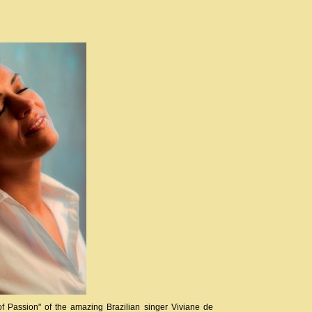
Passion" of the amazing Brazilian singer Viviane de