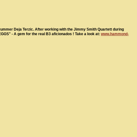
ummer Deja Terzic. After working with the Jimmy Smith Quartett during
EGGS" - A gem for the real B3 aficionados ! Take a look at:
www.hammond-