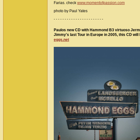
Farias. check
www.momentofpassion.com
photo by Paul Yates
- - - - - - - - - - - - - - - - - - - - - - -
Paulos new CD with Hammond B3 virtuoso Jermain
Jimmy's last Tour in Europe in 2005, this CD wil
eggs.net