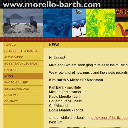
NEWS
NEW CD
CD MORELLO & BARTH
AUDIO VIDEO
Hi friends!
BOSSA NOVA LEGENDS
Mike and I we are soon ging to release the music of
ON TOUR
We wrote a lot of new music and the studio recordin
NEWS
Kim Barth & Michael P. Mossman
PHOTO GALLERY
Kim Barth - sax, flute
INFO DOWNLOAD
Michael P. Mossman - tp
REVIEWS
Paulo Morello - guit
Eduardo Penz - bass
CONTACT
Cliff Almond - dr
Eddie Moren0 - conga
...meanwhile checkout and
enjoy one of the live p
best Kim