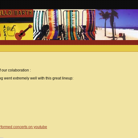
 our colaboration :
g went extremely well with this great lineup:
erformed concerts on youtube