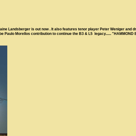
e Landsberger is out now . It also features tenor player Peter Weniger and dr
l be Paulo Morellos contribution to continue the B3 & L5 legacy...... "HAMMOND 