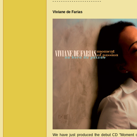
- - - - - - - - - - - - - - - - - - - - - - -
Viviane de Farias
We have just produced the debut CD "Moment of 